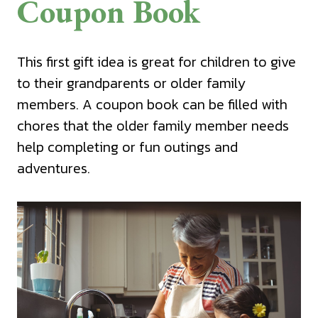
Coupon Book
This first gift idea is great for children to give
to their grandparents or older family
members. A coupon book can be filled with
chores that the older family member needs
help completing or fun outings and
adventures.