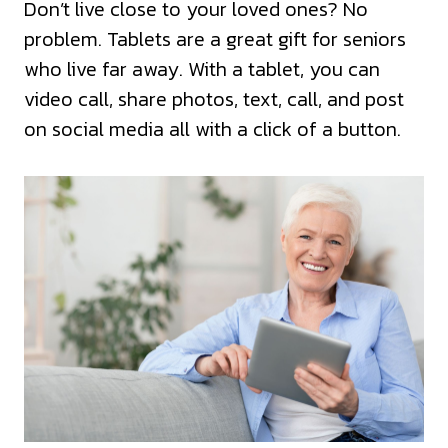
Don’t live close to your loved ones? No
problem. Tablets are a great gift for seniors
who live far away. With a tablet, you can
video call, share photos, text, call, and post
on social media all with a click of a button.