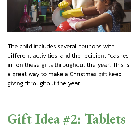
The child includes several coupons with
different activities, and the recipient “cashes
in” on these gifts throughout the year. This is
a great way to make a Christmas gift keep
giving throughout the year..
Gift Idea #2: Tablets