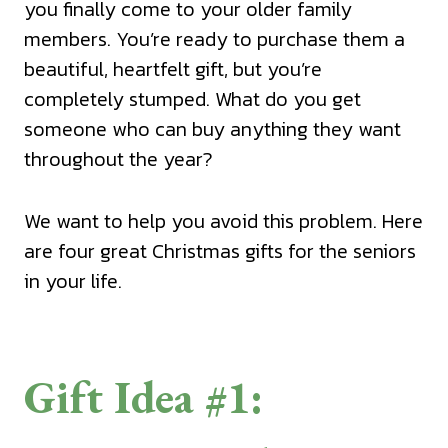
you finally come to your older family
members. You’re ready to purchase them a
beautiful, heartfelt gift, but you’re
completely stumped. What do you get
someone who can buy anything they want
throughout the year?
We want to help you avoid this problem. Here
are four great Christmas gifts for the seniors
in your life.
Gift Idea #1: