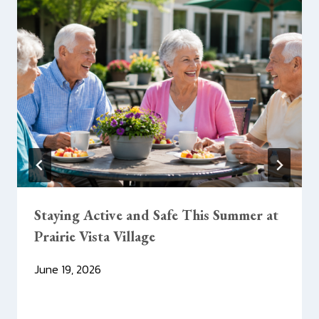
Staying Active and Safe This Summer at
Prairie Vista Village
June 19, 2026