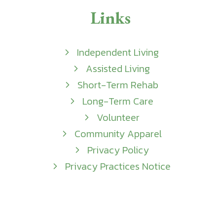
Links
Independent Living
Assisted Living
Short-Term Rehab
Long-Term Care
Volunteer
Community Apparel
Privacy Policy
Privacy Practices Notice