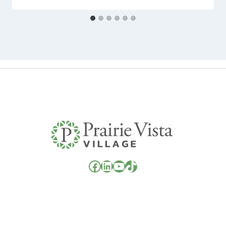
Facebook
LinkedIn
YouTube
TikTok