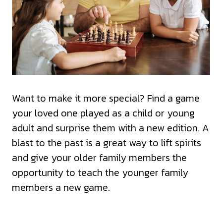
Want to make it more special? Find a game
your loved one played as a child or young
adult and surprise them with a new edition. A
blast to the past is a great way to lift spirits
and give your older family members the
opportunity to teach the younger family
members a new game.