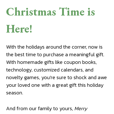
Christmas Time is
Here!
With the holidays around the corner, now is
the best time to purchase a meaningful gift.
With homemade gifts like coupon books,
technology, customized calendars, and
novelty games, you’re sure to shock and awe
your loved one with a great gift this holiday
season.
And from our family to yours,
Merry