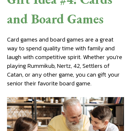
and Board Games
Card games and board games are a great
way to spend quality time with family and
laugh with competitive spirit. Whether you’re
playing Rummikub, Nertz, 42, Settlers of
Catan, or any other game, you can gift your
senior their favorite board game.