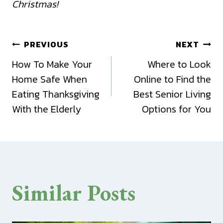
Christmas!
Post
PREVIOUS
NEXT
How To Make Your
Where to Look
navigation
Home Safe When
Online to Find the
Eating Thanksgiving
Best Senior Living
With the Elderly
Options for You
Similar Posts