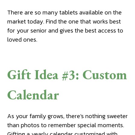
There are so many tablets available on the
market today. Find the one that works best
for your senior and gives the best access to
loved ones.
Gift Idea #3: Custom
Calendar
As your family grows, there’s nothing sweeter
than photos to remember special moments.
Gifting a yearly calendar customized with