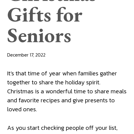
Gifts for
Seniors
December 17, 2022
It’s that time of year when families gather
together to share the holiday spirit.
Christmas is a wonderful time to share meals
and favorite recipes and give presents to
loved ones.
As you start checking people off your list,