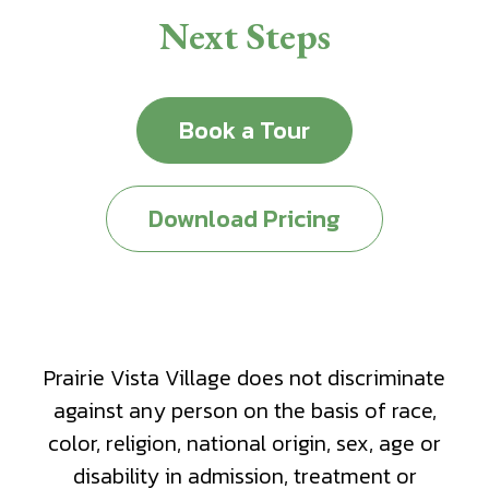
Next Steps
Book a Tour
Download Pricing
Prairie Vista Village does not discriminate
against any person on the basis of race,
color, religion, national origin, sex, age or
disability in admission, treatment or