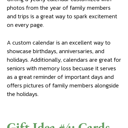
photos from the year of family members
and trips is a great way to spark excitement
on every page.
A custom calendar is an excellent way to
showcase birthdays, anniversaries, and
holidays. Additionally, calendars are great for
seniors with memory loss becuase it serves
as a great reminder of important days and
offers pictures of family members alongside
the holidays.
Gift Idea #4: Cards